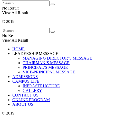
No Result
View All Result
© 2019
No Result
View All Result
HOME
LEADERSHIP MESSAGE
MANAGING DIRECTOR’S MESSAGE
CHAIRMAN’S MESSAGE
PRINCIPAL’S MESSAGE
VICE-PRINCIPAL MESSAGE
ADMISSIONS
CAMPUS LIFE
INFRASTRUCTURE
GALLERY
CONTACT US
ONLINE PROGRAM
ABOUT US
© 2019