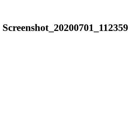
Screenshot_20200701_112359