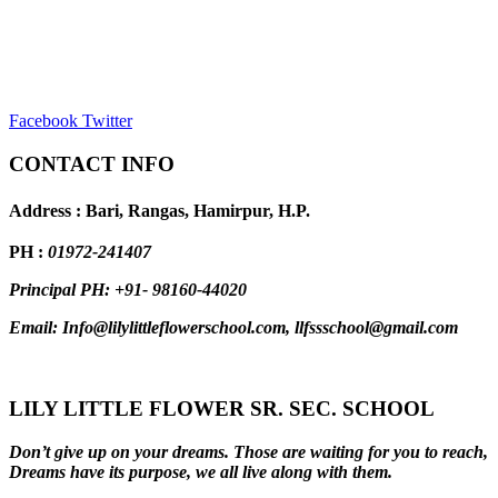
Facebook
Twitter
CONTACT INFO
Address : Bari, Rangas, Hamirpur, H.P.
PH :
01972-241407
Principal PH: +91- 98160-44020
Email: Info@lilylittleflowerschool.com, llfssschool@gmail.com
LILY LITTLE FLOWER SR. SEC. SCHOOL
Don’t give up on your dreams. Those are waiting for you to reach,
Dreams have its purpose, we all live along with them.