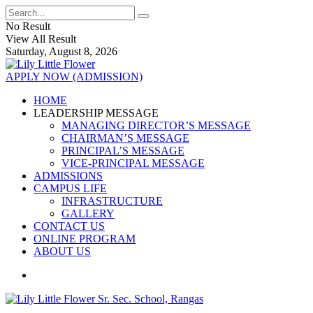
No Result
View All Result
Saturday, August 8, 2026
APPLY NOW (ADMISSION)
HOME
LEADERSHIP MESSAGE
MANAGING DIRECTOR’S MESSAGE
CHAIRMAN’S MESSAGE
PRINCIPAL’S MESSAGE
VICE-PRINCIPAL MESSAGE
ADMISSIONS
CAMPUS LIFE
INFRASTRUCTURE
GALLERY
CONTACT US
ONLINE PROGRAM
ABOUT US