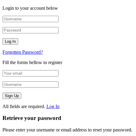
Login to your account below
Forgotten Password?
Fill the forms bellow to register
All fields are required.
Log In
Retrieve your password
Please enter your username or email address to reset your password.