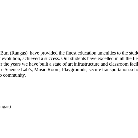
Bari (Rangas), have provided the finest education amenities to the stu
evolution, achieved a success. Our students have excelled in all the fie
he years we have built a state of art infrastructure and classroom fa
vance Science Lab’s, Music Room, Playgrounds, secure transportation-sc
 to community.
angas)