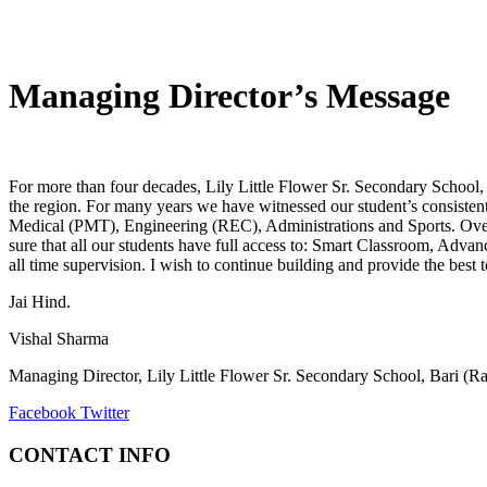
Managing Director’s Message
For more than four decades, Lily Little Flower Sr. Secondary School, 
the region. For many years we have witnessed our student’s consistent 
Medical (PMT), Engineering (REC), Administrations and Sports. Over t
sure that all our students have full access to: Smart Classroom, Ad
all time supervision. I wish to continue building and provide the best
Jai Hind.
Vishal Sharma
Managing Director, Lily Little Flower Sr. Secondary School, Bari (R
Facebook
Twitter
CONTACT INFO