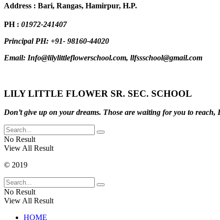
Address : Bari, Rangas, Hamirpur, H.P.
PH :
01972-241407
Principal PH: +91- 98160-44020
Email: Info@lilylittleflowerschool.com, llfssschool@gmail.com
LILY LITTLE FLOWER SR. SEC. SCHOOL
Don’t give up on your dreams. Those are waiting for you to reach, D
No Result
View All Result
© 2019
No Result
View All Result
HOME