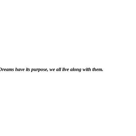
reams have its purpose, we all live along with them.