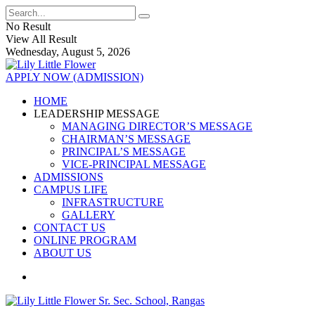
No Result
View All Result
Wednesday, August 5, 2026
APPLY NOW (ADMISSION)
HOME
LEADERSHIP MESSAGE
MANAGING DIRECTOR’S MESSAGE
CHAIRMAN’S MESSAGE
PRINCIPAL’S MESSAGE
VICE-PRINCIPAL MESSAGE
ADMISSIONS
CAMPUS LIFE
INFRASTRUCTURE
GALLERY
CONTACT US
ONLINE PROGRAM
ABOUT US