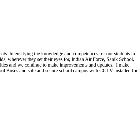
dents. Intensifying the knowledge and competences for our students in
lds, wherever they set their eyes for, Indian Air Force, Sanik School,
cilities and we continue to make improvements and updates. I make
hool Buses and safe and secure school campus with CCTV installed for