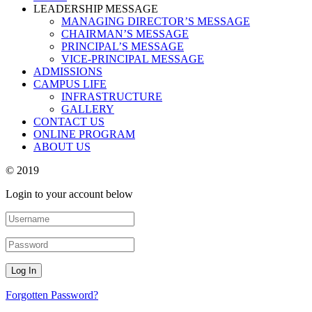
LEADERSHIP MESSAGE
MANAGING DIRECTOR’S MESSAGE
CHAIRMAN’S MESSAGE
PRINCIPAL’S MESSAGE
VICE-PRINCIPAL MESSAGE
ADMISSIONS
CAMPUS LIFE
INFRASTRUCTURE
GALLERY
CONTACT US
ONLINE PROGRAM
ABOUT US
© 2019
Login to your account below
Forgotten Password?