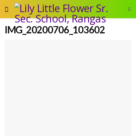
IMG_20200706_103602