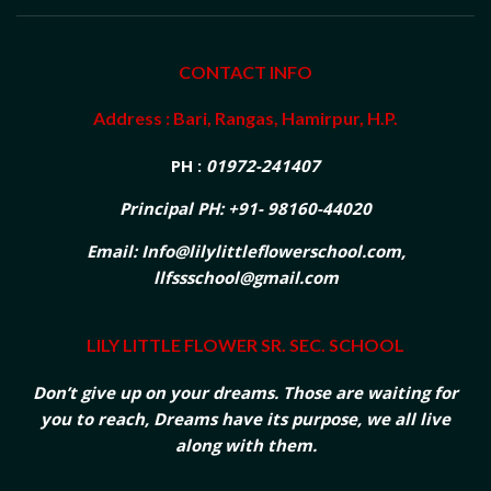
CONTACT INFO
Address : Bari, Rangas, Hamirpur, H.P.
PH :
01972-241407
Principal PH: +91- 98160-44020
Email: Info@lilylittleflowerschool.com,
llfssschool@gmail.com
LILY LITTLE FLOWER SR. SEC. SCHOOL
Don’t give up on your dreams. Those are waiting for
you to reach, Dreams have its purpose, we all live
along with them.