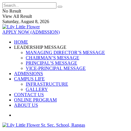
No Result
View All Result
Saturday, August 8, 2026
APPLY NOW (ADMISSION)
HOME
LEADERSHIP MESSAGE
MANAGING DIRECTOR’S MESSAGE
CHAIRMAN’S MESSAGE
PRINCIPAL’S MESSAGE
VICE-PRINCIPAL MESSAGE
ADMISSIONS
CAMPUS LIFE
INFRASTRUCTURE
GALLERY
CONTACT US
ONLINE PROGRAM
ABOUT US