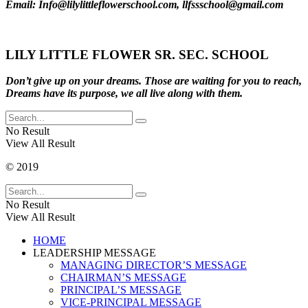
Email: Info@lilylittleflowerschool.com, llfssschool@gmail.com
LILY LITTLE FLOWER SR. SEC. SCHOOL
Don’t give up on your dreams. Those are waiting for you to reach,
Dreams have its purpose, we all live along with them.
No Result
View All Result
© 2019
No Result
View All Result
HOME
LEADERSHIP MESSAGE
MANAGING DIRECTOR’S MESSAGE
CHAIRMAN’S MESSAGE
PRINCIPAL’S MESSAGE
VICE-PRINCIPAL MESSAGE