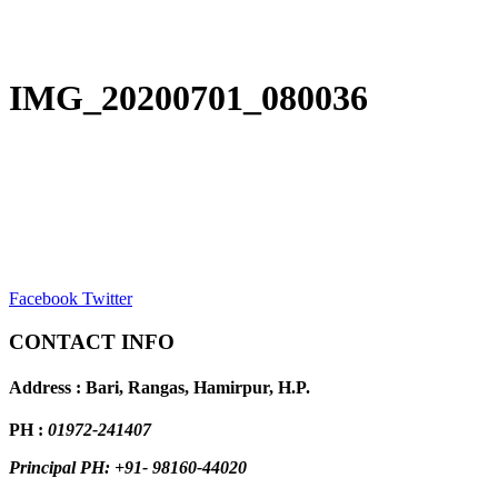
IMG_20200701_080036
Facebook
Twitter
CONTACT INFO
Address : Bari, Rangas, Hamirpur, H.P.
PH :
01972-241407
Principal PH: +91- 98160-44020