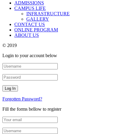
ADMISSIONS
CAMPUS LIFE
INFRASTRUCTURE
GALLERY
CONTACT US
ONLINE PROGRAM
ABOUT US
© 2019
Login to your account below
Forgotten Password?
Fill the forms bellow to register