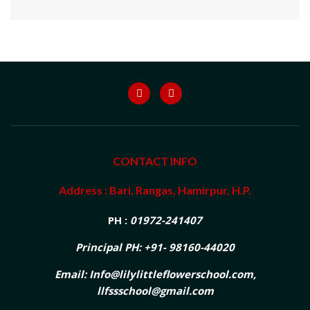
CONTACT INFO
Address : Bari, Rangas, Hamirpur, H.P.
PH :
01972-241407
Principal PH: +91- 98160-44020
Email: Info@lilylittleflowerschool.com,
llfssschool@gmail.com