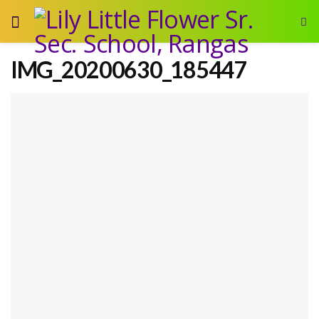
IMG_20200630_185447