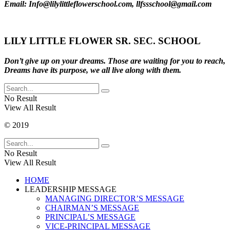
Email: Info@lilylittleflowerschool.com, llfssschool@gmail.com
LILY LITTLE FLOWER SR. SEC. SCHOOL
Don’t give up on your dreams. Those are waiting for you to reach,
Dreams have its purpose, we all live along with them.
No Result
View All Result
© 2019
No Result
View All Result
HOME
LEADERSHIP MESSAGE
MANAGING DIRECTOR’S MESSAGE
CHAIRMAN’S MESSAGE
PRINCIPAL’S MESSAGE
VICE-PRINCIPAL MESSAGE