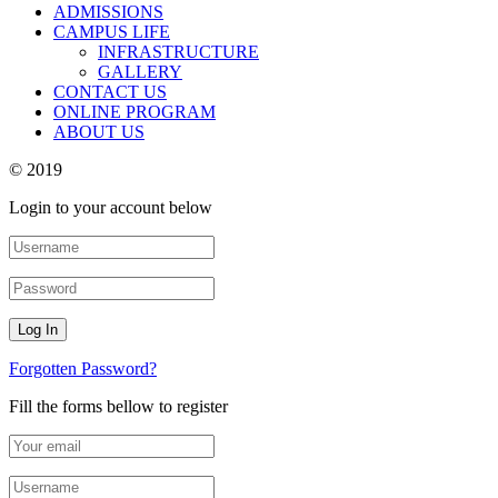
ADMISSIONS
CAMPUS LIFE
INFRASTRUCTURE
GALLERY
CONTACT US
ONLINE PROGRAM
ABOUT US
© 2019
Login to your account below
Forgotten Password?
Fill the forms bellow to register