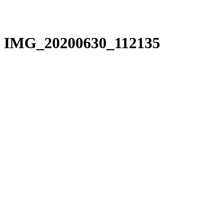
IMG_20200630_112135