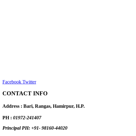
Facebook
Twitter
CONTACT INFO
Address : Bari, Rangas, Hamirpur, H.P.
PH :
01972-241407
Principal PH: +91- 98160-44020