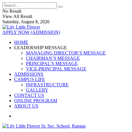
No Result
View All Result
Saturday, August 8, 2026
APPLY NOW (ADMISSION)
HOME
LEADERSHIP MESSAGE
MANAGING DIRECTOR’S MESSAGE
CHAIRMAN’S MESSAGE
PRINCIPAL’S MESSAGE
VICE-PRINCIPAL MESSAGE
ADMISSIONS
CAMPUS LIFE
INFRASTRUCTURE
GALLERY
CONTACT US
ONLINE PROGRAM
ABOUT US