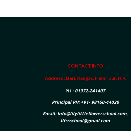
CONTACT INFO
Address : Bari, Rangas, Hamirpur, H.P.
PH :
01972-241407
Principal PH: +91- 98160-44020
Email: Info@lilylittleflowerschool.com,
llfssschool@gmail.com