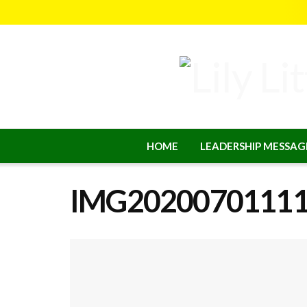
HOME
LEADERSHIP MESSAG
IMG2020070111