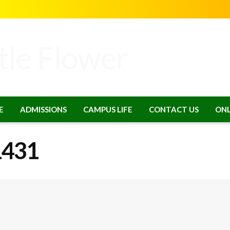
E
ADMISSIONS
CAMPUS LIFE
CONTACT US
ONL
1431