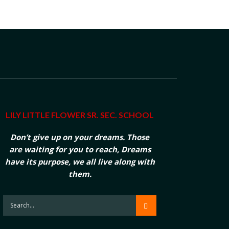
LILY LITTLE FLOWER SR. SEC. SCHOOL
Don’t give up on your dreams. Those
are waiting for you to reach, Dreams
have its purpose, we all live along with
them.