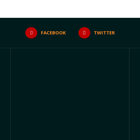
FACEBOOK
TWITTER