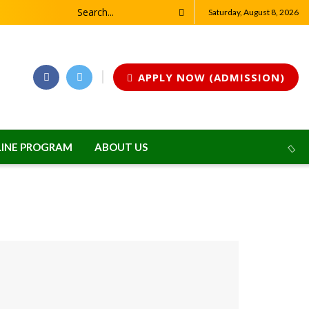
Saturday, August 8, 2026
APPLY NOW (ADMISSION)
INE PROGRAM
ABOUT US