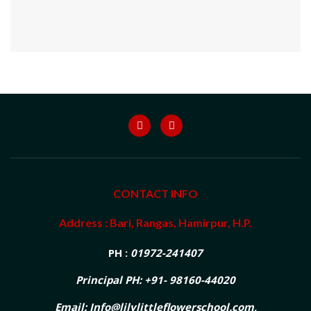
CONTACT INFO
Address : Bari, Rangas, Hamirpur, H.P.
PH :
01972-241407
Principal PH: +91- 98160-44020
Email: Info@lilylittleflowerschool.com,