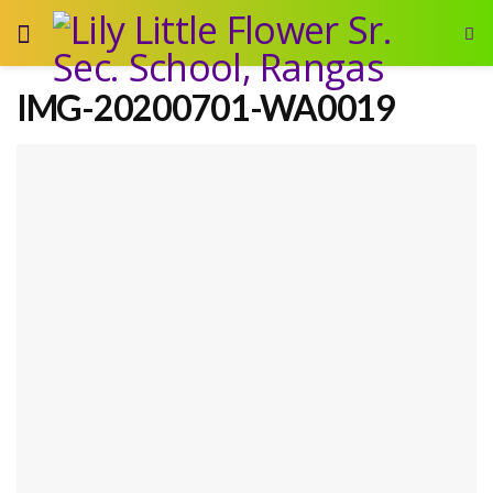
IMG-20200701-WA0019