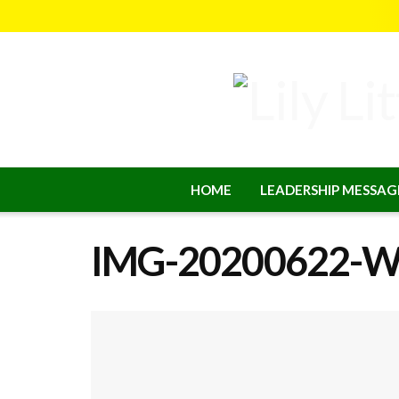
HOME
LEADERSHIP MESSAG
IMG-20200622-