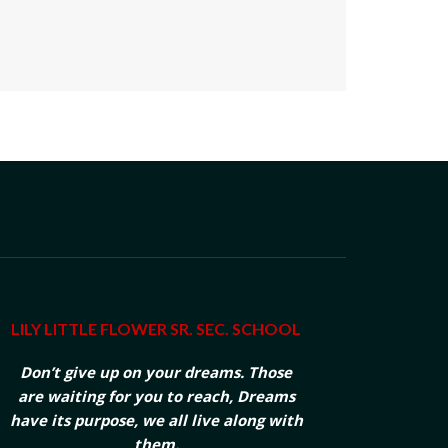
LILY LITTLE FLOWER SR. SEC. SCHOOL
Don’t give up on your dreams. Those
are waiting for you to reach, Dreams
have its purpose, we all live along with
them.