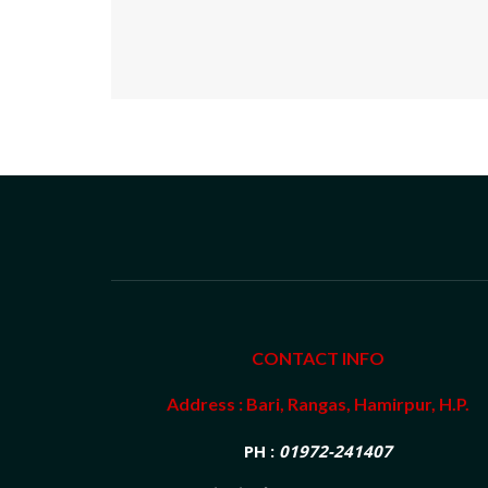
CONTACT INFO
Address : Bari, Rangas, Hamirpur, H.P.
PH :
01972-241407