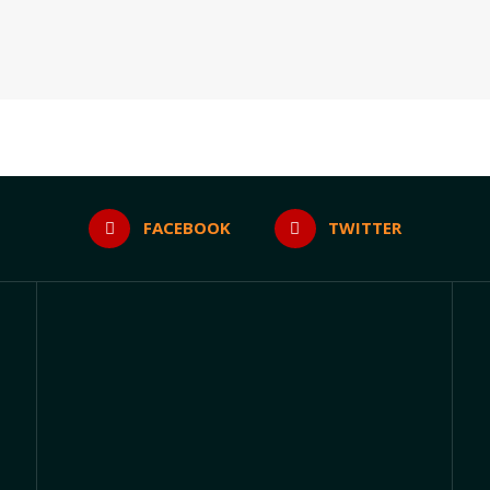
FACEBOOK
TWITTER