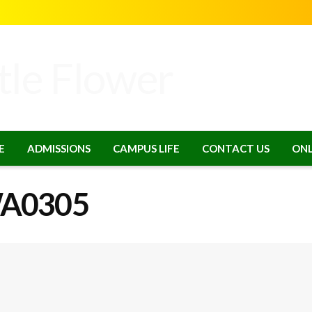
E
ADMISSIONS
CAMPUS LIFE
CONTACT US
ONL
WA0305