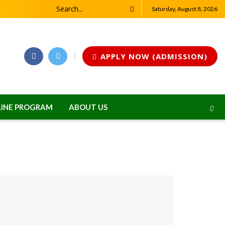
Saturday, August 8, 2026
APPLY NOW (ADMISSION)
INE PROGRAM
ABOUT US