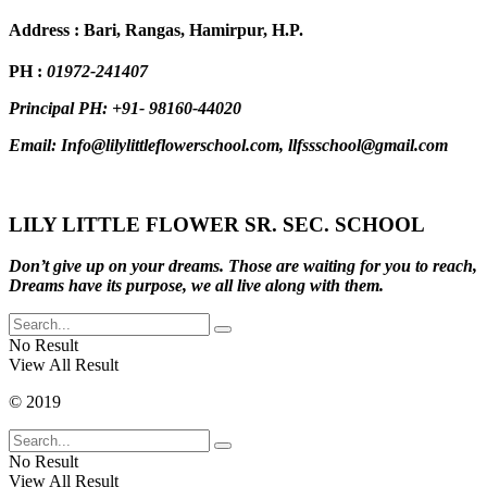
Address : Bari, Rangas, Hamirpur, H.P.
PH :
01972-241407
Principal PH: +91- 98160-44020
Email: Info@lilylittleflowerschool.com, llfssschool@gmail.com
LILY LITTLE FLOWER SR. SEC. SCHOOL
Don’t give up on your dreams. Those are waiting for you to reach,
Dreams have its purpose, we all live along with them.
No Result
View All Result
© 2019
No Result
View All Result