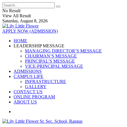
No Result
View All Result
Saturday, August 8, 2026
APPLY NOW (ADMISSION)
HOME
LEADERSHIP MESSAGE
MANAGING DIRECTOR’S MESSAGE
CHAIRMAN’S MESSAGE
PRINCIPAL’S MESSAGE
VICE-PRINCIPAL MESSAGE
ADMISSIONS
CAMPUS LIFE
INFRASTRUCTURE
GALLERY
CONTACT US
ONLINE PROGRAM
ABOUT US