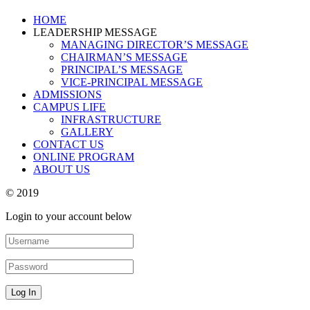
HOME
LEADERSHIP MESSAGE
MANAGING DIRECTOR’S MESSAGE
CHAIRMAN’S MESSAGE
PRINCIPAL’S MESSAGE
VICE-PRINCIPAL MESSAGE
ADMISSIONS
CAMPUS LIFE
INFRASTRUCTURE
GALLERY
CONTACT US
ONLINE PROGRAM
ABOUT US
© 2019
Login to your account below