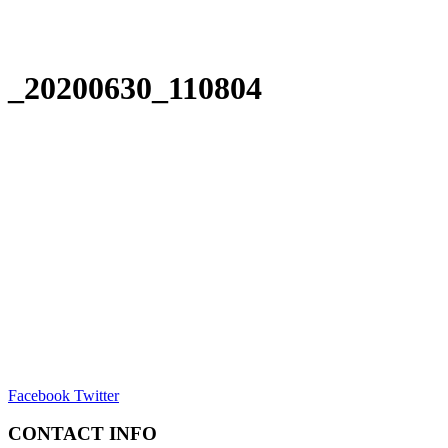
_20200630_110804
Facebook
Twitter
CONTACT INFO