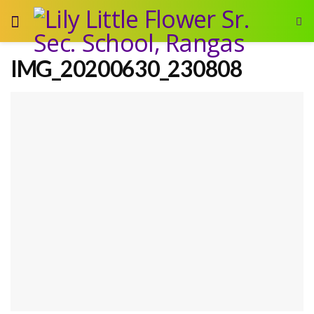
IMG_20200630_230808