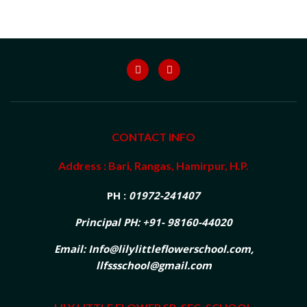
CONTACT INFO
Address : Bari, Rangas, Hamirpur, H.P.
PH :
01972-241407
Principal PH: +91- 98160-44020
Email: Info@lilylittleflowerschool.com,
llfssschool@gmail.com