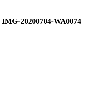
IMG-20200704-WA0074