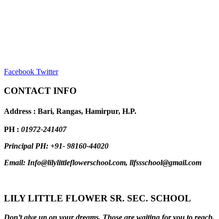
Facebook
Twitter
CONTACT INFO
Address : Bari, Rangas, Hamirpur, H.P.
PH :
01972-241407
Principal PH: +91- 98160-44020
Email: Info@lilylittleflowerschool.com, llfssschool@gmail.com
LILY LITTLE FLOWER SR. SEC. SCHOOL
Don’t give up on your dreams. Those are waiting for you to reach,