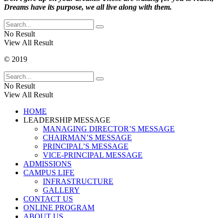
Dreams have its purpose, we all live along with them.
No Result
View All Result
© 2019
No Result
View All Result
HOME
LEADERSHIP MESSAGE
MANAGING DIRECTOR’S MESSAGE
CHAIRMAN’S MESSAGE
PRINCIPAL’S MESSAGE
VICE-PRINCIPAL MESSAGE
ADMISSIONS
CAMPUS LIFE
INFRASTRUCTURE
GALLERY
CONTACT US
ONLINE PROGRAM
ABOUT US