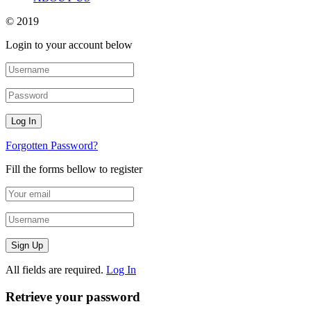
© 2019
Login to your account below
Forgotten Password?
Fill the forms bellow to register
All fields are required.
Log In
Retrieve your password