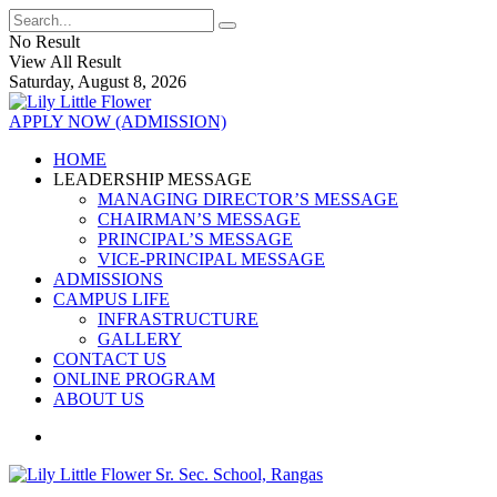
No Result
View All Result
Saturday, August 8, 2026
APPLY NOW (ADMISSION)
HOME
LEADERSHIP MESSAGE
MANAGING DIRECTOR’S MESSAGE
CHAIRMAN’S MESSAGE
PRINCIPAL’S MESSAGE
VICE-PRINCIPAL MESSAGE
ADMISSIONS
CAMPUS LIFE
INFRASTRUCTURE
GALLERY
CONTACT US
ONLINE PROGRAM
ABOUT US