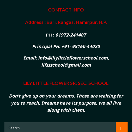
CONTACT INFO
Address : Bari, Rangas, Hamirpur, H.P.
PH :
01972-241407
Principal PH: +91- 98160-44020
Email: Info@lilylittleflowerschool.com,
llfssschool@gmail.com
LILY LITTLE FLOWER SR. SEC. SCHOOL
Don’t give up on your dreams. Those are waiting for
you to reach, Dreams have its purpose, we all live
along with them.