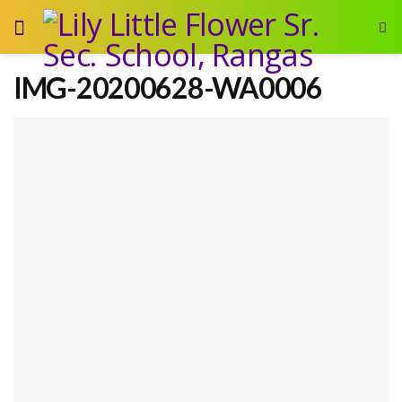
IMG-20200628-WA0006