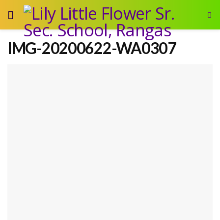
IMG-20200622-WA0307