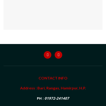
CONTACT INFO
Address : Bari, Rangas, Hamirpur, H.P.
PH :
01972-241407